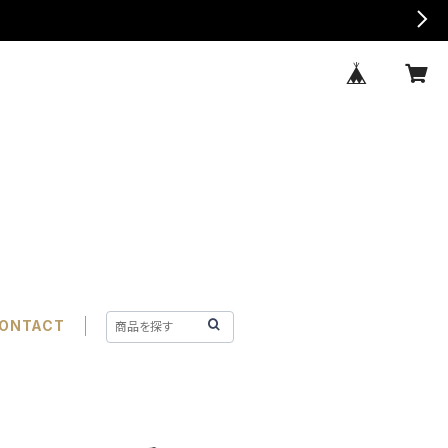
ONTACT