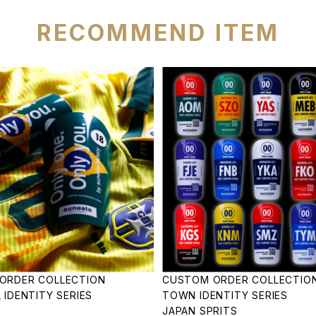
RECOMMEND ITEM
ORDER COLLECTION
CUSTOM ORDER COLLECTIO
 IDENTITY SERIES
TOWN IDENTITY SERIES
JAPAN SPRITS