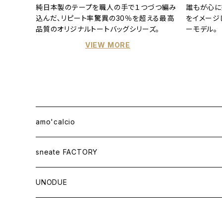
純日本製のテープを職人の手で１つづつ編み
誰もが心に
込んだ、リピート率驚異の30％を超える最高
をイメージ
品質のオリジナルトートバッグシリーズ。
ーモデル。
VIEW MORE
amo'calcio
APPAREL
sneate FACTORY
T-SHIRT
BAG
ORIGINAL DESIGN
UNODUE
OTHER ITEMS
WOVEN TOTEBAG A3W
OTHER GOODS
CUSTOM ORDER
BALL