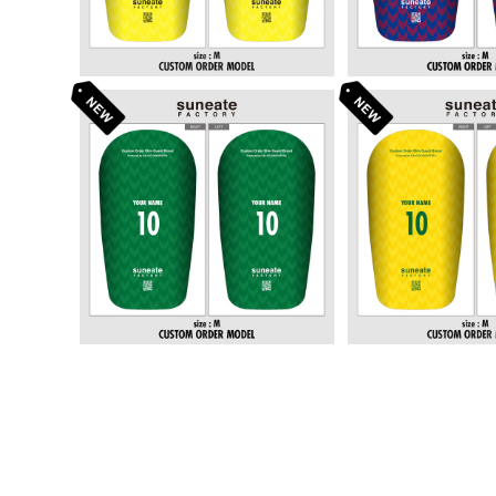
STANDARD DESIGN SERI
STANDARD DE
ES [ARROWS GREEN]
ES [ARROWS
¥6,380
¥6,3