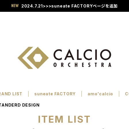
2024.7.21>>>suneate FACTORYページを追加
RAND LIST
suneate FACTORY
amo'calcio
C
TANDERD DESIGN
ITEM LIST