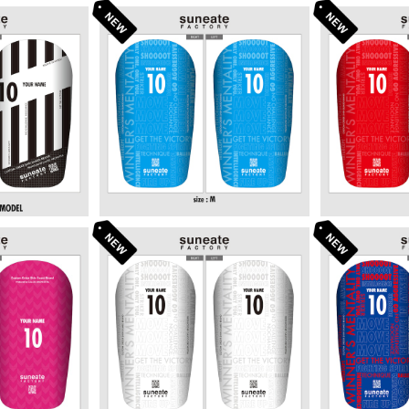
SIGN SERI
STANDARD DESIGN SERI
STANDARD
 BLACK]
ES [TYPOGRAPHY SKY]
ES [TYP
80
¥6,380
¥
SIGN SERI
STANDARD DESIGN SERI
STANDARD
S PINK]
ES [TYPOGRAPHY WHIT
ES [TYPO
80
¥6,380
¥
E]