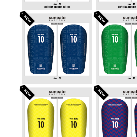
STANDARD DESIGN SERI
STANDARD DE
ES [TYPOGRAPHY NAVY]
ES [TYPOGRA
¥6,380
¥6,3
N]
STANDARD DESIGN SERI
STANDARD DE
ES [ARROWS YELLOW]
ES [ARROWS 
¥6,380
¥6,3
E]