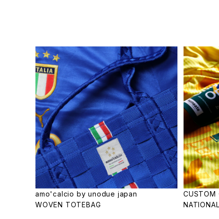
amo'calcio by unodue japan
CUSTOM 
WOVEN TOTEBAG
NATIONAL