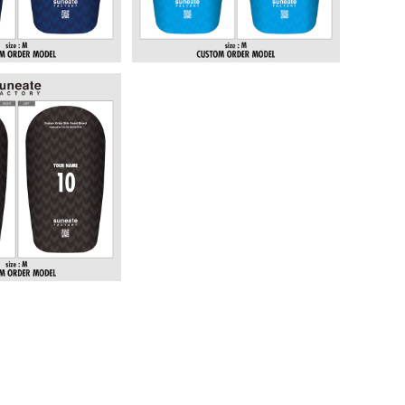
 DESIGN SERI
ROWS BLACK]
6,380