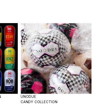
N
UNODUE
CANDY COLLECTION