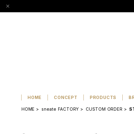
HOME
CONCEPT
PRODUCTS
B
HOME
sneate FACTORY
CUSTOM ORDER
S