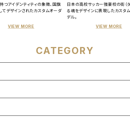
持つアイデンティティの象徴、国旗
日本の高校サッカー強豪校の街（タ
してデザインされたカスタムオーダ
る魂をデザインに表現したカスタ
デル。
VIEW MORE
VIEW MORE
CATEGORY