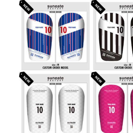
STANDARD DESIGN SERI
STANDARD DE
ES [STRIPE TORICOLOR
ES [STRIPE
¥6,380
¥6,3
E]
STANDARD DESIGN SERI
STANDARD DE
ES [ARROWS WHITE]
ES [ARROW
¥6,380
¥6,3