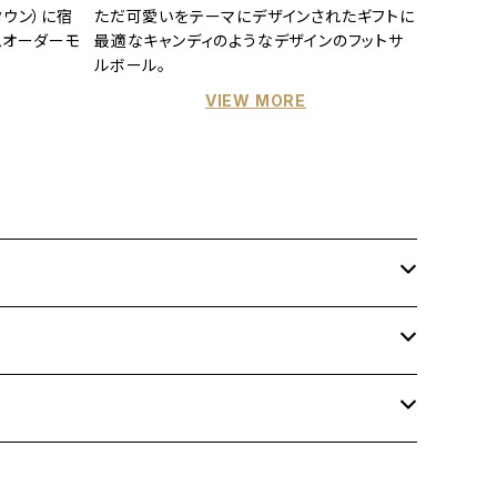
ウン）に宿
ただ可愛いをテーマにデザインされたギフトに
ムオーダーモ
最適なキャンディのようなデザインのフットサ
ルボール。
VIEW MORE