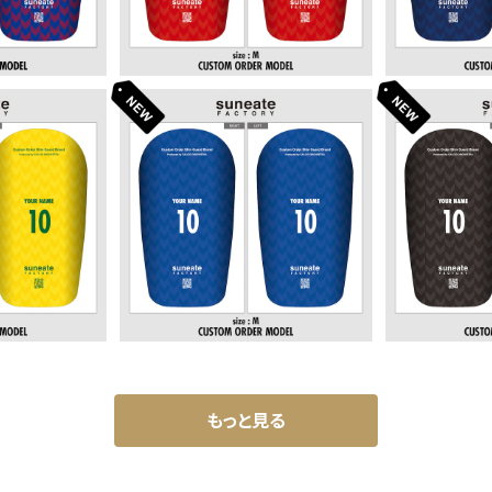
SIGN SERI
STANDARD DESIGN SERI
STANDARD
 CANARY]
ES [ARROWS BULE]
ES [AR
80
¥6,380
¥
もっと見る