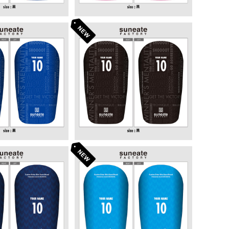
 DESIGN SERI
STANDARD DESIGN SERI
GRAPHY BULE]
ES [TYPOGRAPHY BLAC
6,380
¥6,380
K]
 DESIGN SERI
STANDARD DESIGN SERI
ROWS NAVY]
ES [ARROWS SKY]
6,380
¥6,380